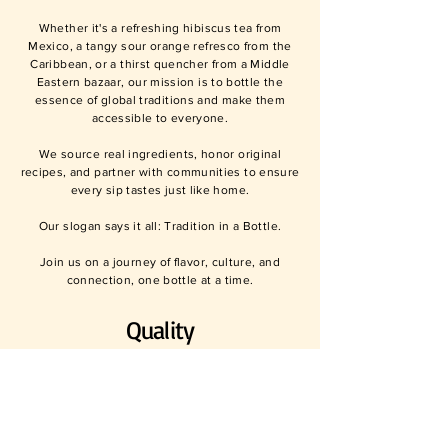
Whether it's a refreshing hibiscus tea from
Mexico, a tangy sour orange refresco from the
Caribbean, or a thirst quencher from a Middle
Eastern bazaar, our mission is to bottle the
essence of global traditions and make them
accessible to everyone.
We source real ingredients, honor original
recipes, and partner with communities to ensure
every sip tastes just like home.
Our slogan says it all: Tradition in a Bottle.
Join us on a journey of flavor, culture, and
connection, one bottle at a time.
Quality
We uphold the highest quality standards in all our
products, ensuring that each beverage meets our
stringent criteria for taste, authenticity, and quality.
Our dedication guarantees that every sip you take
is a delightful experience, reflecting our
commitment