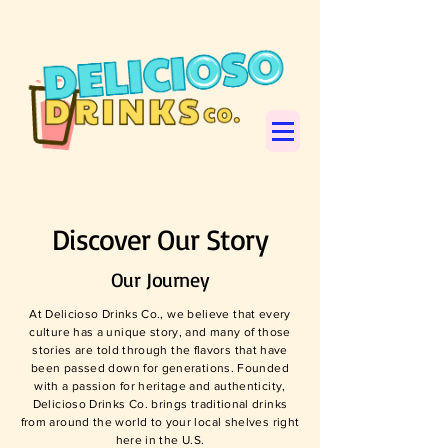
Discover Our Story
Our Journey
At Delicioso Drinks Co., we believe that every
culture has a unique story, and many of those
stories are told through the flavors that have
been passed down for generations. Founded
with a passion for heritage and authenticity,
Delicioso Drinks Co. brings traditional drinks
from around the world to your local shelves right
here in the U.S.