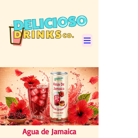
Agua de Jamaica