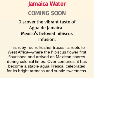
Jamaica Water
COMING SOON
Discover the vibrant taste of
Agua de Jamaica.
Mexico's beloved hibiscus
infusion.
This ruby-red refresher traces its roots to
West Africa
where the hibiscus flower first
—
flourished and arrived on Mexican shores
during colonial times. Over centuries, it has
become a staple agua Fresca, celebrated
for its bright tartness and subtle sweetness.
Whether sipped ice-cold at a street stand or
served alongside your favorite meal, Agua
de Jamaica offers a cool, invigorating
escape
and a living testament to the rich
—
cultural exchange that shapes Latin
American cuisine.
BUY NOW