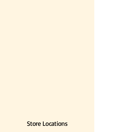
Store Locations