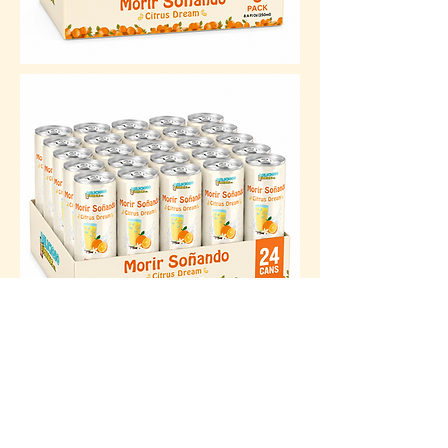
BUY NOW