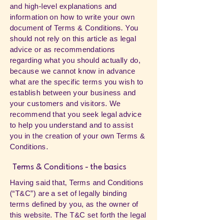
and high-level explanations and
information on how to write your own
document of Terms & Conditions. You
should not rely on this article as legal
advice or as recommendations
regarding what you should actually do,
because we cannot know in advance
what are the specific terms you wish to
establish between your business and
your customers and visitors. We
recommend that you seek legal advice
to help you understand and to assist
you in the creation of your own Terms &
Conditions.
Terms & Conditions - the basics
Having said that, Terms and Conditions
(“T&C”) are a set of legally binding
terms defined by you, as the owner of
this website. The T&C set forth the legal