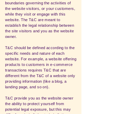
boundaries governing the activities of
the website visitors, or your customers,
while they visit or engage with this
website. The T&C are meant to
establish the legal relationship between
the site visitors and you as the website
owner.
T&C should be defined according to the
specific needs and nature of each
website. For example, a website offering
products to customers in e-commerce
transactions requires T&C that are
different from the T&C of a website only
providing information (like a blog, a
landing page, and so on).
T&C provide you as the website owner
the ability to protect yourself from
potential legal exposure, but this may