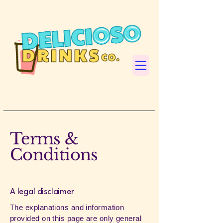
Terms &
Conditions
A legal disclaimer
The explanations and information
provided on this page are only general