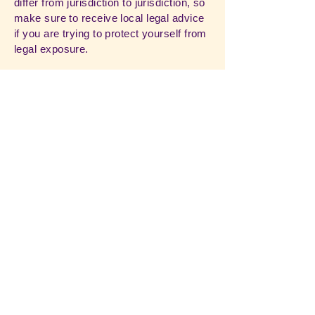
differ from jurisdiction to jurisdiction, so
make sure to receive local legal advice
if you are trying to protect yourself from
legal exposure.
What to include in the T&C document
Generally speaking, T&C often address
these types of issues: Who is allowed to
use the website; the possible payment
methods; a declaration that the website
owner may change his or her offering in
the future; the types of warranties the
website owner gives his or her
customers; a reference to issues of
intellectual property or copyrights,
where relevant; the website owner’s
right to suspend or cancel a member’s
account; and much, much more.
To learn more about this, check out our