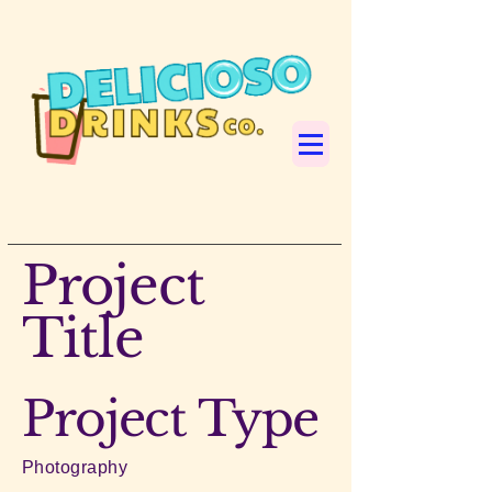
Project
Title
Project Type
Photography