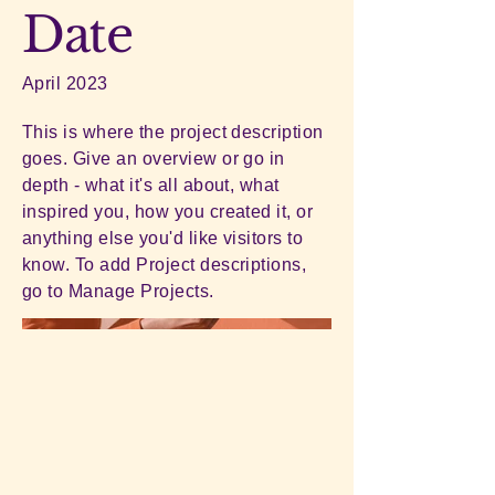
Date
April 2023
This is where the project description
goes. Give an overview or go in
depth - what it's all about, what
inspired you, how you created it, or
anything else you'd like visitors to
know. To add Project descriptions,
go to Manage Projects.